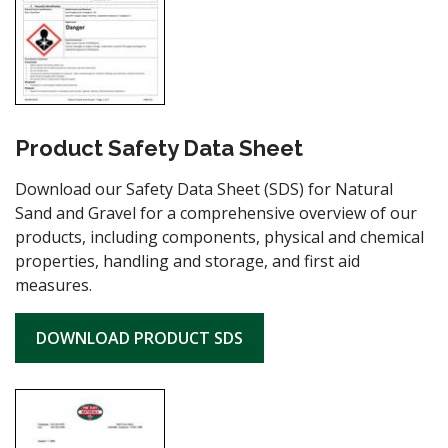
Product Safety Data Sheet
Download our Safety Data Sheet (SDS) for Natural
Sand and Gravel for a comprehensive overview of our
products, including components, physical and chemical
properties, handling and storage, and first aid
measures.
DOWNLOAD PRODUCT SDS