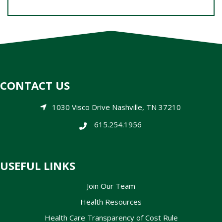
CONTACT US
1030 Visco Drive Nashville, TN 37210
615.254.1956
USEFUL LINKS
Join Our Team
Health Resources
Health Care Transparency of Cost Rule