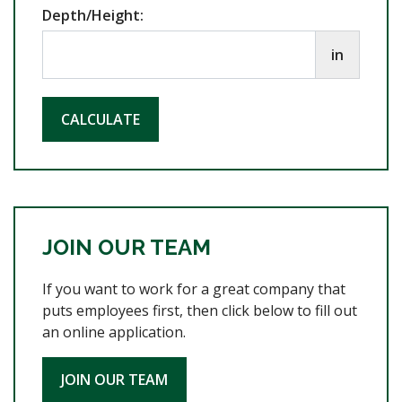
Depth/Height:
in
CALCULATE
JOIN OUR TEAM
If you want to work for a great company that
puts employees first, then click below to fill out
an online application.
JOIN OUR TEAM