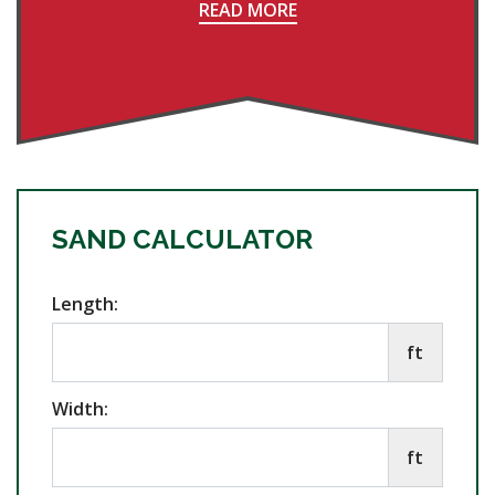
READ MORE
SAND CALCULATOR
Length:
ft
Width:
ft