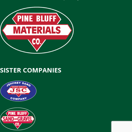
SISTER COMPANIES