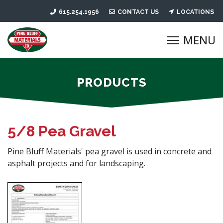
615.254.1956
CONTACT US
LOCATIONS
PRODUCTS
5/8 Pea Gravel
Pine Bluff Materials' pea gravel is used in concrete and
asphalt projects and for landscaping.