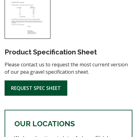
Product Specification Sheet
Please contact us to request the most current version
of our pea gravel specification sheet.
REQUEST SPEC SHEET
OUR LOCATIONS