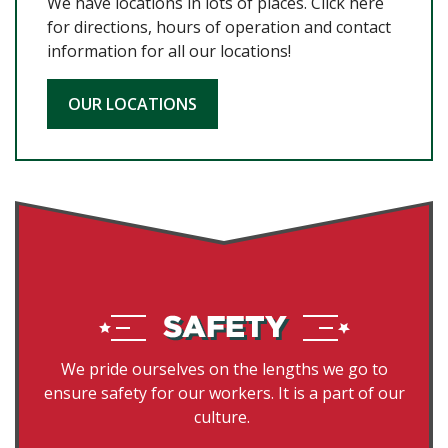
We have locations in lots of places. Click here
for directions, hours of operation and contact
information for all our locations!
OUR LOCATIONS
We pride ourselves on the lengths we go to
ensure safety for our workers. It is a part of our
culture.